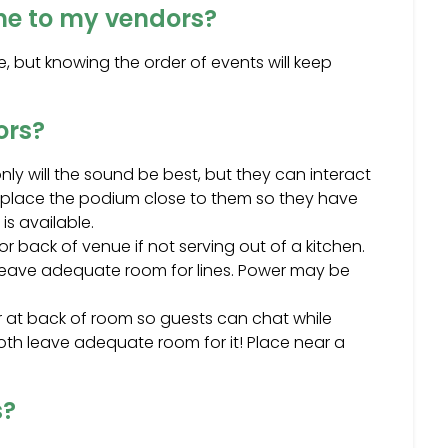
ine to my vendors?
 but knowing the order of events will keep
ors?
ly will the sound be best, but they can interact
MC, place the podium close to them so they have
is available.
r back of venue if not serving out of a kitchen.
o leave adequate room for lines. Power may be
or at back of room so guests can chat while
th leave adequate room for it! Place near a
s?