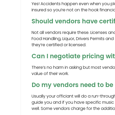
Yes! Accidents happen even when you pla
insured so you’re not on the hook financia
Should vendors have certif
Not all vendors require these. Licenses an
Food Handling, Liquor, Drivers Permits and
they’re certified or licensed.
Can I negotiate pricing w
There’s no harm in asking but most vend
value of their work.
Do my vendors need to be 
Usually your officiant will do a run-throu
guide you and if you have specific music
well. Some vendors charge for the additiona