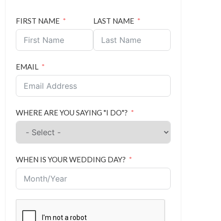
FIRST NAME
LAST NAME
EMAIL
WHERE ARE YOU SAYING "I DO"?
WHEN IS YOUR WEDDING DAY?