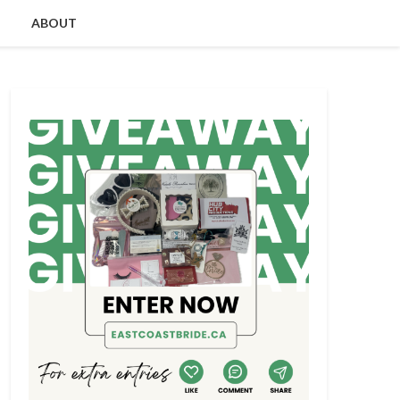
ABOUT