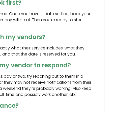
 first?
venue. Once you have a date settled, book your
mony will be at. Then you’re ready to start
ith my vendors?
ctly what their service includes, what they
, and that the date is reserved for you.
r my vendor to respond?
s day or two, try reaching out to them in a
 they may not receive notifications from their
n a weekend they’re probably working! Also keep
full-time and possibly work another job.
rance?