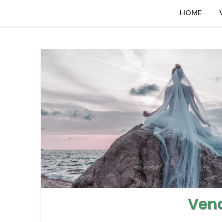
HOME
Ven