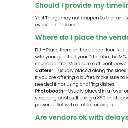
Should I provide my timel
Yes! Things may not happen to the minute,
everyone on track.
Where do I place the vend
DJ
– Place them on the dance floor. Not on
with your guests. If your DJ is also the 
sound control. Make sure sufficient power 
Caterer
– Usually placed along the sides o
If you are offering a buffet, make sure t
needed if not using chaffing dishes.
Photobooth
– Usually placed in a foyer 
snapping photos. If using a 360 photoboo
power outlet with a table for props.
Are vendors ok with delay