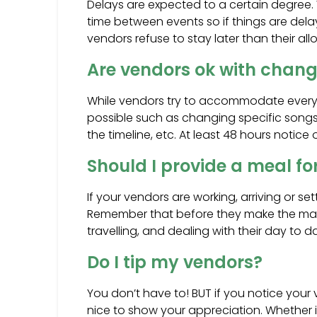
Delays are expected to a certain degree. 
time between events so if things are dela
vendors refuse to stay later than their allot
Are vendors ok with chang
While vendors try to accommodate every
possible such as changing specific songs,
the timeline, etc. At least 48 hours notice
Should I provide a meal f
If your vendors are working, arriving or se
Remember that before they make the mag
travelling, and dealing with their day to da
Do I tip my vendors?
You don’t have to! BUT if you notice you
nice to show your appreciation. Whether it’s