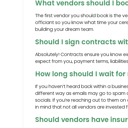
What vendors should I book
The first vendor you should book is the 
officiant so you know what time your cere
building your dream team.
Should I sign contracts w
Absolutely! Contracts ensure you know exa
expect from you, payment terms, liabilities
How long should I wait fo
If you haven’t heard back within a busines
different way as emails may go to spam or
socials. If you’re reaching out to them o
in mind that not all vendors are invested 
Should vendors have insu