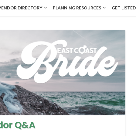
VENDOR DIRECTORY
PLANNING RESOURCES
GET LISTED
dor Q&A