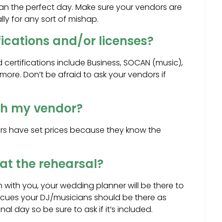
n the perfect day. Make sure your vendors are
lly for any sort of mishap.
ications and/or licenses?
d certifications include Business, SOCAN (music),
 more. Don’t be afraid to ask your vendors if
ith my vendor?
ors have set prices because they know the
at the rehearsal?
gh with you, your wedding planner will be there to
 cues your DJ/musicians should be there as
l day so be sure to ask if it’s included.