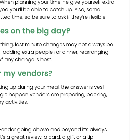
When planning your timeline give yourself extra
yed you’ll be able to catch up. Also, some
ted time, so be sure to ask if they’re flexible.
es on the big day?
thing, last minute changes may not always be
 adding extra people for dinner, rearranging
 of any change is best.
or my vendors?
tting up during your meal, the answer is yes!
ic happen vendors are preparing, packing,
y activities.
r vendor going above and beyond it’s always
 a great review, a card, a gift or a tip.