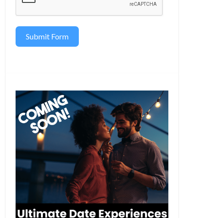
Submit Form