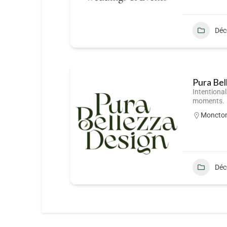
Déc
Pura Bel
Intentional
moments.
Moncto
Déc