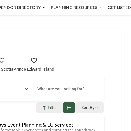
VENDOR DIRECTORY
PLANNING RESOURCES
GET LISTED
 Scotia
Prince Edward Island
Filter
Sort By
ays Event Planning & DJ Services
nforgettable experiences and curating the soundtrack