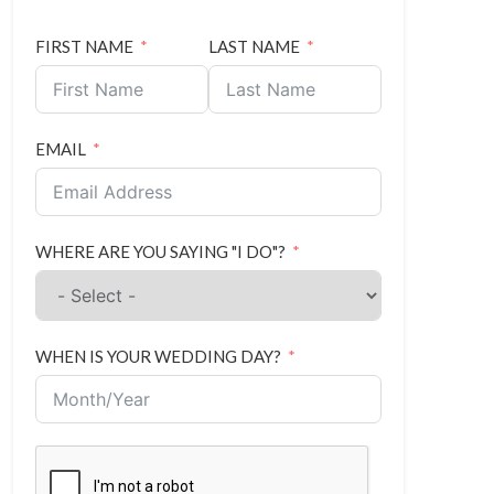
FIRST NAME
LAST NAME
EMAIL
WHERE ARE YOU SAYING "I DO"?
WHEN IS YOUR WEDDING DAY?