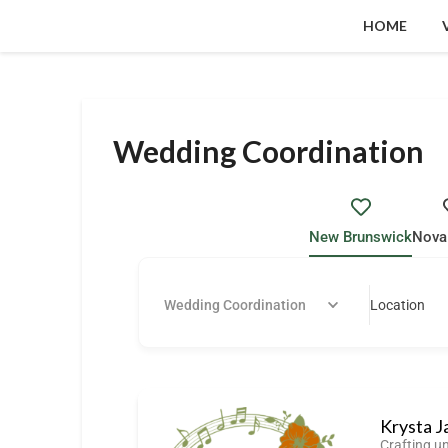
HOME
Wedding Coordination
New Brunswick
Nova
Wedding Coordination
Location
Krysta J
Crafting u