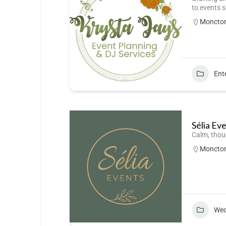
to events 
Moncto
Ent
Sélia Ev
Calm, thou
Moncto
Wed