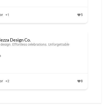
or
+1
5
lezza Design Co.
 design. Effortless celebrations. Unforgettable
n
or
+2
8