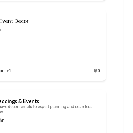
 Event Decor
n
or
+1
0
dings & Events
sive décor rentals to expert planning and seamless
on.
ohn