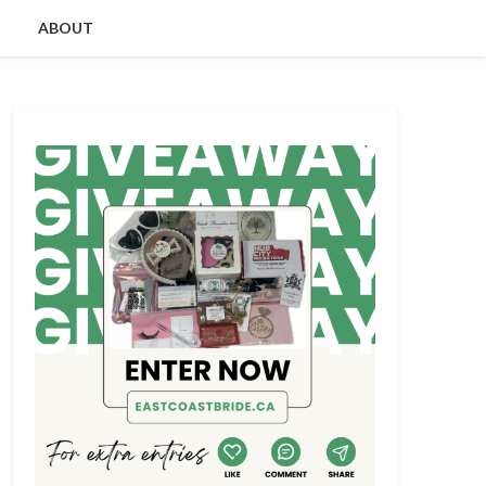
ABOUT