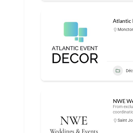
Atlantic
Moncto
Déc
NWE Wed
From exclu
coordinati
Saint J