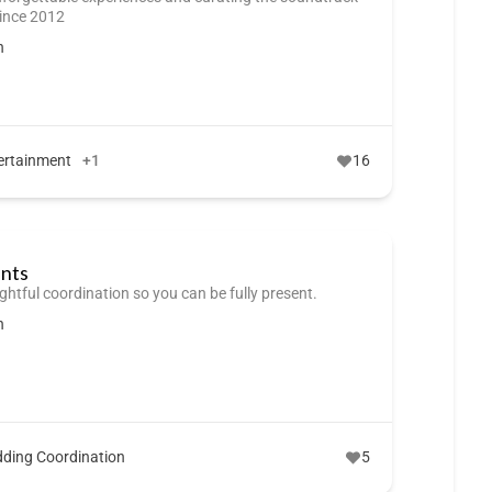
since 2012
n
ertainment
+1
16
ents
ghtful coordination so you can be fully present.
n
ding Coordination
5