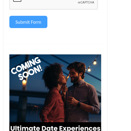
Submit Form