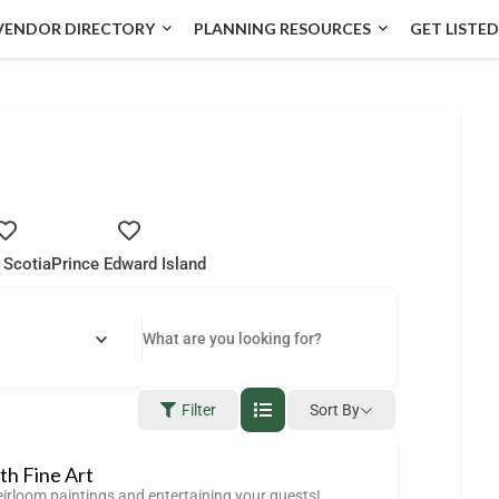
VENDOR DIRECTORY
PLANNING RESOURCES
GET LISTED
 Scotia
Prince Edward Island
Filter
Sort By
ith Fine Art
eirloom paintings and entertaining your guests!