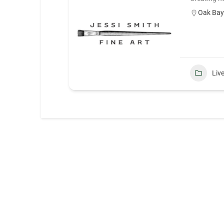
Oak Ba
Liv