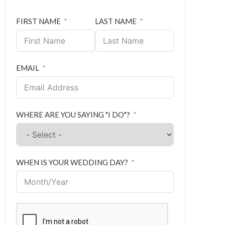
FIRST NAME
LAST NAME
EMAIL
WHERE ARE YOU SAYING "I DO"?
WHEN IS YOUR WEDDING DAY?