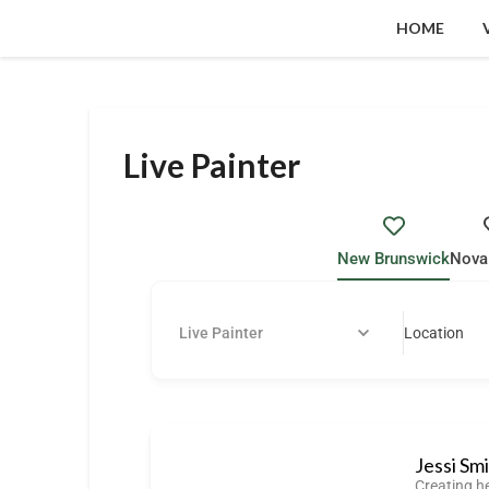
HOME
Live Painter
New Brunswick
Nova
Live Painter
Location
Jessi Sm
Creating h