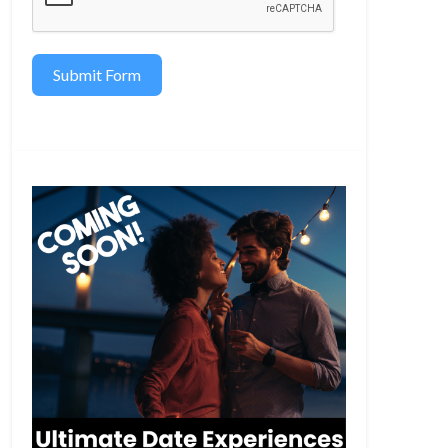
Submit Form