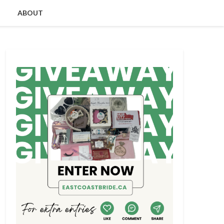
ABOUT