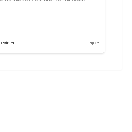
y
e Painter
15