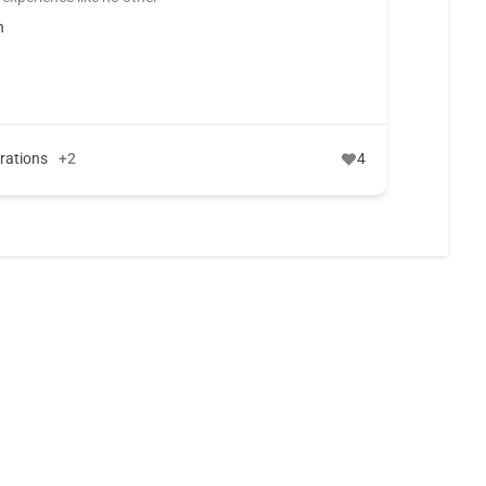
n
erations
+2
4