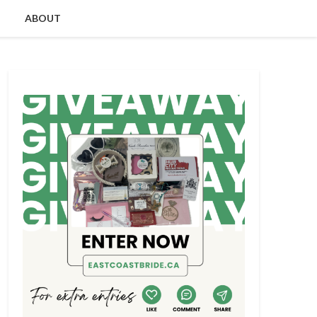
ABOUT