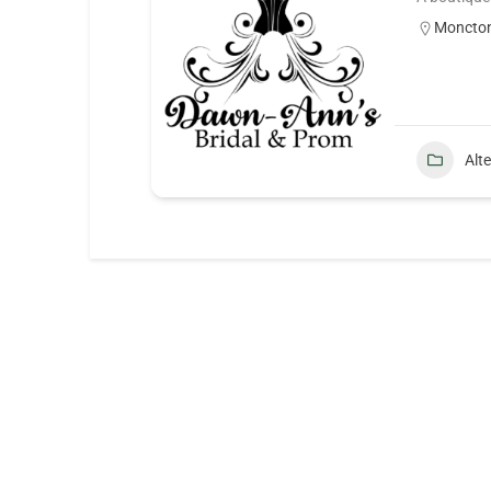
Moncto
Alt