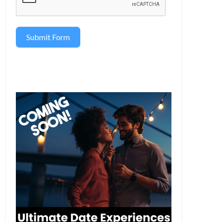
Submit Form