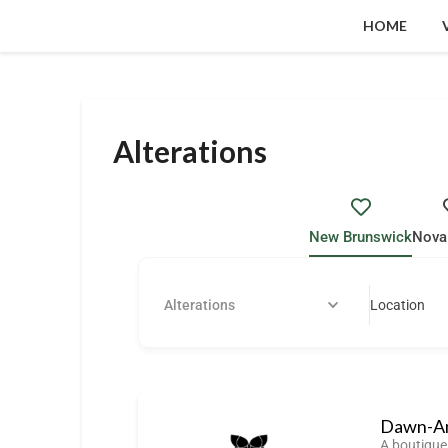
HOME
Alterations
New Brunswick
Nova
Alterations
Location
Dawn-An
A boutique 