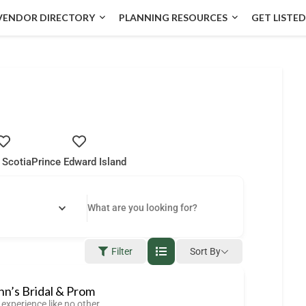
VENDOR DIRECTORY
PLANNING RESOURCES
GET LISTED
 Scotia
Prince Edward Island
Filter
Sort By
n’s Bridal & Prom
experience like no other