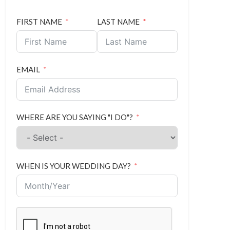
FIRST NAME
LAST NAME
EMAIL
WHERE ARE YOU SAYING "I DO"?
WHEN IS YOUR WEDDING DAY?